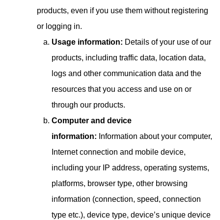
products, even if you use them without registering
or logging in.
Usage information:
Details of your use of our
products, including traffic data, location data,
logs and other communication data and the
resources that you access and use on or
through our products.
Computer and device
information:
Information about your computer,
Internet connection and mobile device,
including your IP address, operating systems,
platforms, browser type, other browsing
information (connection, speed, connection
type etc.), device type, device’s unique device