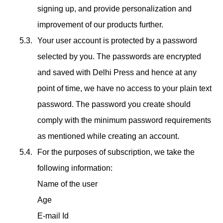
signing up, and provide personalization and
improvement of our products further.
Your user account is protected by a password
selected by you. The passwords are encrypted
and saved with Delhi Press and hence at any
point of time, we have no access to your plain text
password. The password you create should
comply with the minimum password requirements
as mentioned while creating an account.
For the purposes of subscription, we take the
following information:
Name of the user
Age
E-mail Id