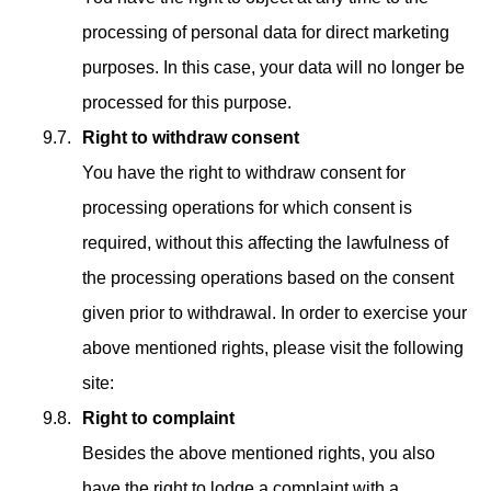
processing of personal data for direct marketing
purposes. In this case, your data will no longer be
processed for this purpose.
Right to withdraw consent
You have the right to withdraw consent for
processing operations for which consent is
required, without this affecting the lawfulness of
the processing operations based on the consent
given prior to withdrawal. In order to exercise your
above mentioned rights, please visit the following
site:
Right to complaint
Besides the above mentioned rights, you also
have the right to lodge a complaint with a