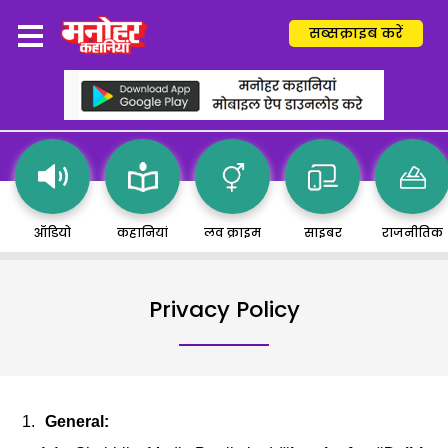
सब्सक्राइब करें
ऑडियो
कहानियां
लव क्राइम
साइबर
राजनीतिक
Privacy Policy
General: