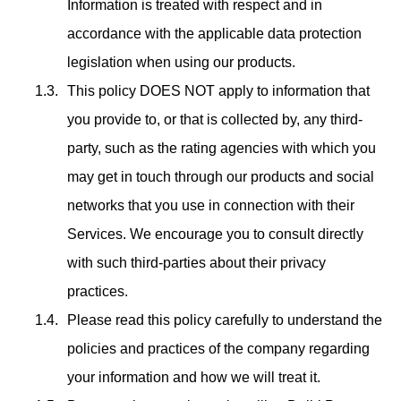
Information is treated with respect and in
accordance with the applicable data protection
legislation when using our products.
This policy DOES NOT apply to information that
you provide to, or that is collected by, any third-
party, such as the rating agencies with which you
may get in touch through our products and social
networks that you use in connection with their
Services. We encourage you to consult directly
with such third-parties about their privacy
practices.
Please read this policy carefully to understand the
policies and practices of the company regarding
your information and how we will treat it.