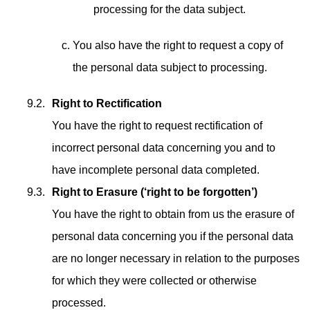
processing for the data subject.
You also have the right to request a copy of
the personal data subject to processing.
Right to Rectification
You have the right to request rectification of
incorrect personal data concerning you and to
have incomplete personal data completed.
Right to Erasure (‘right to be forgotten’)
You have the right to obtain from us the erasure of
personal data concerning you if the personal data
are no longer necessary in relation to the purposes
for which they were collected or otherwise
processed.