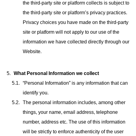
the third-party site or platform collects is subject to
the third-party site or platform’s privacy practices.
Privacy choices you have made on the third-party
site or platform will not apply to our use of the
information we have collected directly through our
Website.
What Personal Information we collect
“Personal Information” is any information that can
identify you.
The personal information includes, among other
things, your name, email address, telephone
number, address etc. The use of this information
will be strictly to enforce authenticity of the user