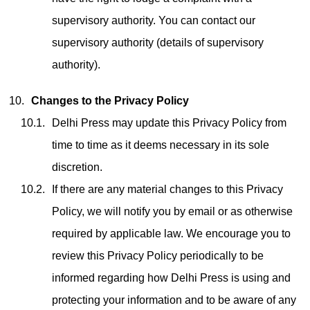
supervisory authority. You can contact our
supervisory authority (details of supervisory
authority).
Changes to the Privacy Policy
Delhi Press may update this Privacy Policy from
time to time as it deems necessary in its sole
discretion.
If there are any material changes to this Privacy
Policy, we will notify you by email or as otherwise
required by applicable law. We encourage you to
review this Privacy Policy periodically to be
informed regarding how Delhi Press is using and
protecting your information and to be aware of any