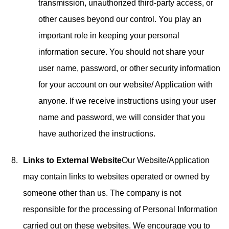
transmission, unauthorized third-party access, or
other causes beyond our control. You play an
important role in keeping your personal
information secure. You should not share your
user name, password, or other security information
for your account on our website/ Application with
anyone. If we receive instructions using your user
name and password, we will consider that you
have authorized the instructions.
Links to External Website
Our Website/Application
may contain links to websites operated or owned by
someone other than us. The company is not
responsible for the processing of Personal Information
carried out on these websites. We encourage you to