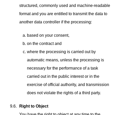
structured, commonly used and machine-readable
format and you are entitled to transmit the data to
another data controller if the processing:
based on your consent,
on the contract and
where the processing is carried out by
automatic means, unless the processing is
necessary for the performance of a task
carried out in the public interest or in the
exercise of official authority, and transmission
does not violate the rights of a third party.
Right to Object
You have the right to object at any time to the