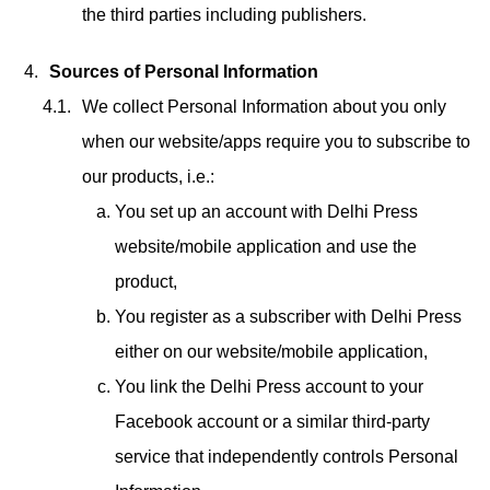
the third parties including publishers.
Sources of Personal Information
We collect Personal Information about you only
when our website/apps require you to subscribe to
our products, i.e.:
You set up an account with Delhi Press
website/mobile application and use the
product,
You register as a subscriber with Delhi Press
either on our website/mobile application,
You link the Delhi Press account to your
Facebook account or a similar third-party
service that independently controls Personal