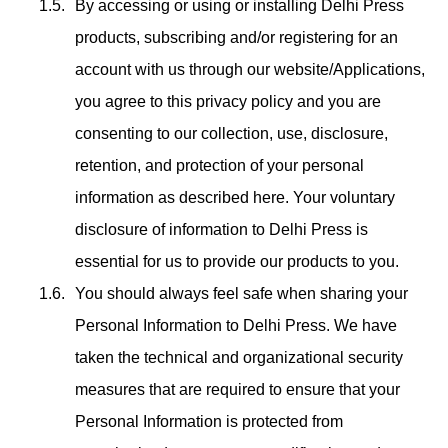
By accessing or using or installing Delhi Press
products, subscribing and/or registering for an
account with us through our website/Applications,
you agree to this privacy policy and you are
consenting to our collection, use, disclosure,
retention, and protection of your personal
information as described here. Your voluntary
disclosure of information to Delhi Press is
essential for us to provide our products to you.
You should always feel safe when sharing your
Personal Information to Delhi Press. We have
taken the technical and organizational security
measures that are required to ensure that your
Personal Information is protected from