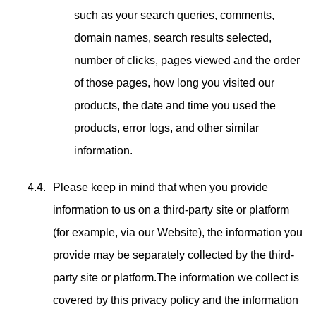
such as your search queries, comments,
domain names, search results selected,
number of clicks, pages viewed and the order
of those pages, how long you visited our
products, the date and time you used the
products, error logs, and other similar
information.
Please keep in mind that when you provide
information to us on a third-party site or platform
(for example, via our Website), the information you
provide may be separately collected by the third-
party site or platform.The information we collect is
covered by this privacy policy and the information