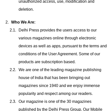
unauthorized access, use, modification and
deletion.
Who We Are:
Delhi Press provides the users access to our
various magazines online through electronic
devices as well as apps, pursuant to the terms and
conditions of the User Agreement. Some of our
products are subscription based.
We are one of the leading magazine publishing
house of India that has been bringing out
magazines since 1940 and we enjoy immense
popularity and respect among our readers.
Our magazine is one of the 30 magazines
published by the Delhi Press Group. Our Mobile