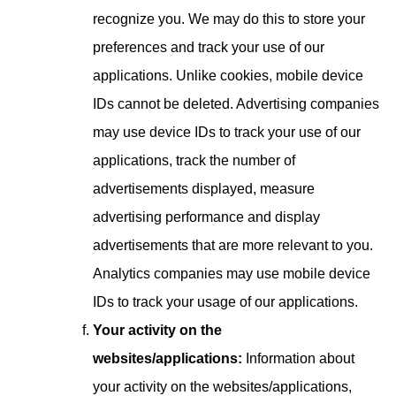
recognize you. We may do this to store your
preferences and track your use of our
applications. Unlike cookies, mobile device
IDs cannot be deleted. Advertising companies
may use device IDs to track your use of our
applications, track the number of
advertisements displayed, measure
advertising performance and display
advertisements that are more relevant to you.
Analytics companies may use mobile device
IDs to track your usage of our applications.
Your activity on the
websites/applications:
Information about
your activity on the websites/applications,