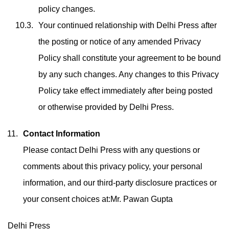
policy changes.
Your continued relationship with Delhi Press after
the posting or notice of any amended Privacy
Policy shall constitute your agreement to be bound
by any such changes. Any changes to this Privacy
Policy take effect immediately after being posted
or otherwise provided by Delhi Press.
Contact Information
Please contact Delhi Press with any questions or
comments about this privacy policy, your personal
information, and our third-party disclosure practices or
your consent choices at:Mr. Pawan Gupta
Delhi Press