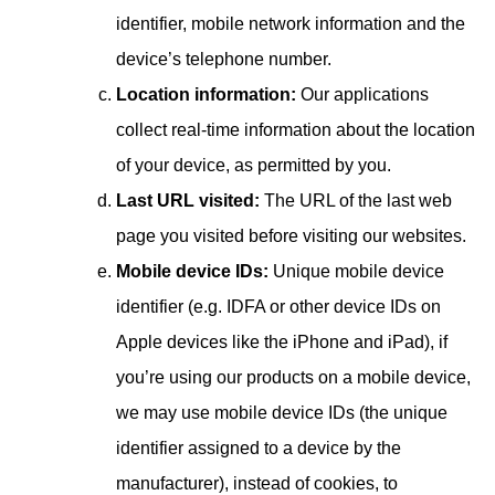
identifier, mobile network information and the
device’s telephone number.
Location information:
Our applications
collect real-time information about the location
of your device, as permitted by you.
Last URL visited:
The URL of the last web
page you visited before visiting our websites.
Mobile device IDs:
Unique mobile device
identifier (e.g. IDFA or other device IDs on
Apple devices like the iPhone and iPad), if
you’re using our products on a mobile device,
we may use mobile device IDs (the unique
identifier assigned to a device by the
manufacturer), instead of cookies, to