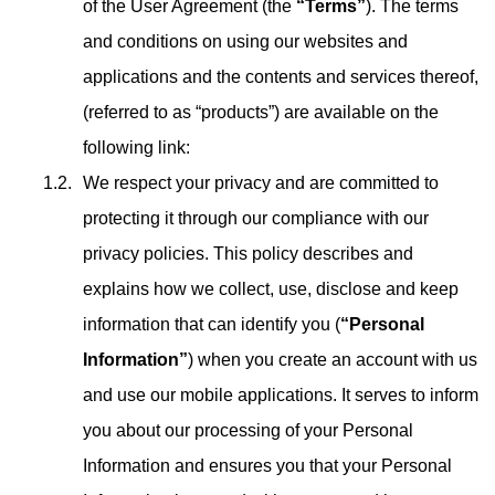
of the User Agreement (the
“Terms”
). The terms
and conditions on using our websites and
applications and the contents and services thereof,
(referred to as “products”) are available on the
following link:
We respect your privacy and are committed to
protecting it through our compliance with our
privacy policies. This policy describes and
explains how we collect, use, disclose and keep
information that can identify you (
“Personal
Information”
) when you create an account with us
and use our mobile applications. It serves to inform
you about our processing of your Personal
Information and ensures you that your Personal