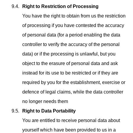
Right to Restriction of Processing
You have the right to obtain from us the restriction
of processing if you have contested the accuracy
of personal data (for a period enabling the data
controller to verify the accuracy of the personal
data) or if the processing is unlawful, but you
object to the erasure of personal data and ask
instead for its use to be restricted or if they are
required by you for the establishment, exercise or
defence of legal claims, while the data controller
no longer needs them
Right to Data Portability
You are entitled to receive personal data about
yourself which have been provided to us in a