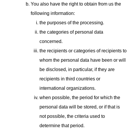
You also have the right to obtain from us the
following information:
the purposes of the processing.
the categories of personal data
concerned.
the recipients or categories of recipients to
whom the personal data have been or will
be disclosed, in particular, if they are
recipients in third countries or
international organizations.
when possible, the period for which the
personal data will be stored, or if that is
not possible, the criteria used to
determine that period.