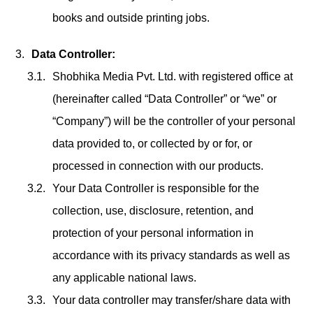
books and outside printing jobs.
Data Controller:
Shobhika Media Pvt. Ltd. with registered office at
(hereinafter called “Data Controller” or “we” or
“Company”) will be the controller of your personal
data provided to, or collected by or for, or
processed in connection with our products.
Your Data Controller is responsible for the
collection, use, disclosure, retention, and
protection of your personal information in
accordance with its privacy standards as well as
any applicable national laws.
Your data controller may transfer/share data with