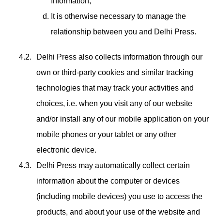
Information,
It is otherwise necessary to manage the
relationship between you and Delhi Press.
Delhi Press also collects information through our
own or third-party cookies and similar tracking
technologies that may track your activities and
choices, i.e. when you visit any of our website
and/or install any of our mobile application on your
mobile phones or your tablet or any other
electronic device.
Delhi Press may automatically collect certain
information about the computer or devices
(including mobile devices) you use to access the
products, and about your use of the website and