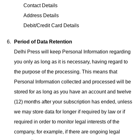
Contact Details
Address Details
Debit/Credit Card Details
Period of Data Retention
Delhi Press will keep Personal Information regarding
you only as long as it is necessary, having regard to
the purpose of the processing. This means that
Personal Information collected and processed will be
stored for as long as you have an account and twelve
(12) months after your subscription has ended, unless
we may store data for longer if required by law or if
required in order to monitor legal interests of the
company, for example, if there are ongoing legal