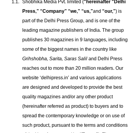
Shobhika Media Pvt. limited (
“hereinafter “Delhi
Press,” “Company” “we,” “us,”
and
“our,”
) is
part of the Delhi Press Group, and is one of the
leading magazine publishers of India. The group
publishes 30 magazines in 9 languages, including
some of the biggest names in the country like
Grihshobha, Sarita, Saras Salil
and Delhi Press
reaches out to more than 20 million readers. Our
website ‘delhipress.in’ and various applications
are designed and developed to provide the best
quality magazines and/or any other product
(hereinafter referred as product) to buyers and to
spread the contemporary knowledge or on use of
such product, pursuant to the terms and conditions