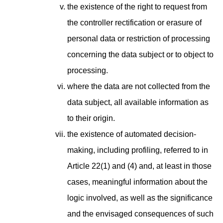
the existence of the right to request from
the controller rectification or erasure of
personal data or restriction of processing
concerning the data subject or to object to
processing.
where the data are not collected from the
data subject, all available information as
to their origin.
the existence of automated decision-
making, including profiling, referred to in
Article 22(1) and (4) and, at least in those
cases, meaningful information about the
logic involved, as well as the significance
and the envisaged consequences of such