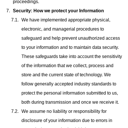
proceedings.
Security: How we protect your Information
We have implemented appropriate physical,
electronic, and managerial procedures to
safeguard and help prevent unauthorized access
to your information and to maintain data security.
These safeguards take into account the sensitivity
of the information that we collect, process and
store and the current state of technology. We
follow generally accepted industry standards to
protect the personal information submitted to us,
both during transmission and once we receive it.
We assume no liability or responsibility for
disclosure of your information due to errors in