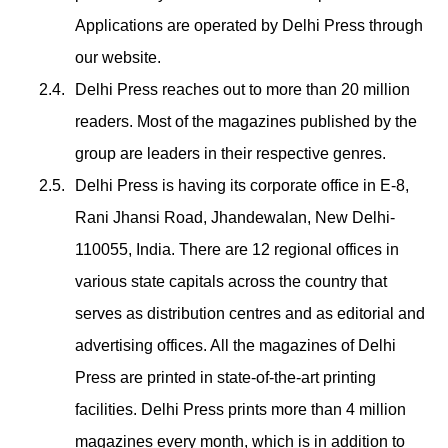
Applications are operated by Delhi Press through
our website.
Delhi Press reaches out to more than 20 million
readers. Most of the magazines published by the
group are leaders in their respective genres.
Delhi Press is having its corporate office in E-8,
Rani Jhansi Road, Jhandewalan, New Delhi-
110055, India. There are 12 regional offices in
various state capitals across the country that
serves as distribution centres and as editorial and
advertising offices. All the magazines of Delhi
Press are printed in state-of-the-art printing
facilities. Delhi Press prints more than 4 million
magazines every month, which is in addition to