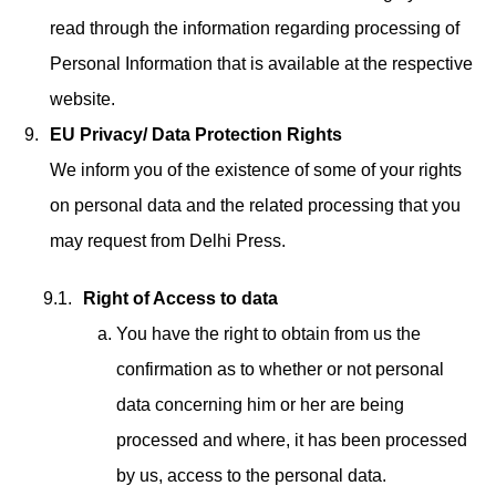
read through the information regarding processing of
Personal Information that is available at the respective
website.
EU Privacy/ Data Protection Rights
We inform you of the existence of some of your rights
on personal data and the related processing that you
may request from Delhi Press.
Right of Access to data
You have the right to obtain from us the
confirmation as to whether or not personal
data concerning him or her are being
processed and where, it has been processed
by us, access to the personal data.